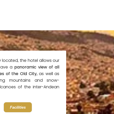
y located, the hotel allows our
have a
panoramic view of all
es of the Old City,
as well as
ing mountains and snow-
canoes of the inter-Andean
Facilities