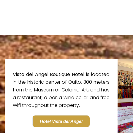
Vista del Angel Boutique Hotel
is located
in the historic center of Quito, 300 meters
from the Museum of Colonial Art, and has
a restaurant, a bar, a wine cellar and free
Wifi throughout the property.
Hotel Vista del Angel