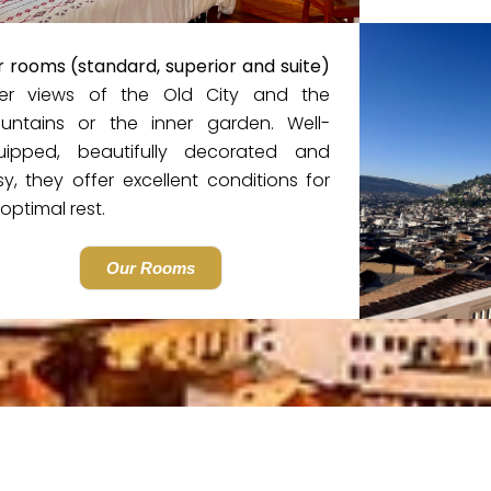
 rooms (standard, superior and suite)
fer views of the Old City and the
untains or the inner garden. Well-
uipped, beautifully decorated and
y, they offer excellent conditions for
optimal rest.
Our Rooms