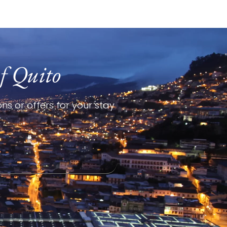
f Quito
ns or offers for your stay