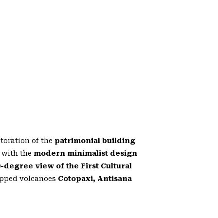
storation of the
patrimonial building
 with the
modern minimalist design
0-degree view of the First Cultural
capped volcanoes
Cotopaxi, Antisana