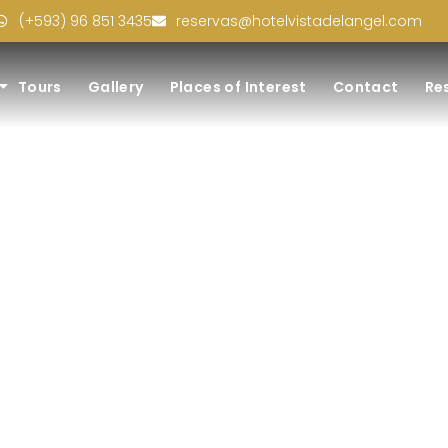
(+593) 96 851 3435
reservas@hotelvistadelangel.com
Tours
Gallery
Places of Interest
Contact
Re