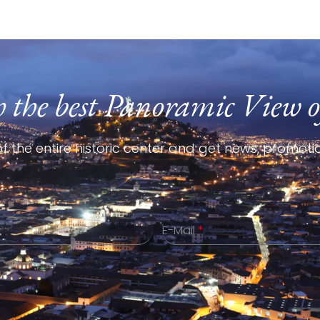
h the best Panoramic View o
f the entire historic center and get news, promotio
E-Mail
*