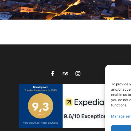
To provide 
and/or acces
enable us to
you do not c
functions.
Manage ser