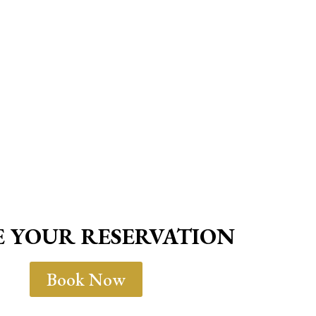
 YOUR RESERVATION
Book Now