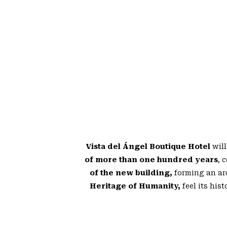
Vista del Ángel Boutique Hotel
will
of more than one hundred years
, 
of the new building,
forming an ar
Heritage of Humanity,
feel its his