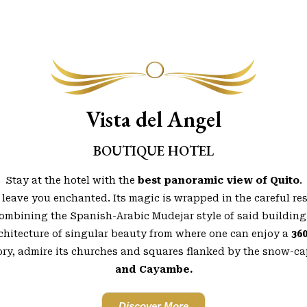
Vista del Angel
BOUTIQUE HOTEL
Stay at the hotel with the
best panoramic view of Quito
.
 leave you enchanted. Its magic is wrapped in the careful re
combining the Spanish-Arabic Mudejar style of said building
chitecture of singular beauty from where one can enjoy a
36
tory, admire its churches and squares flanked by the snow-
and Cayambe.
Discover More