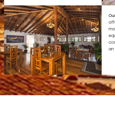
Our
of
mo
eq
cos
an 