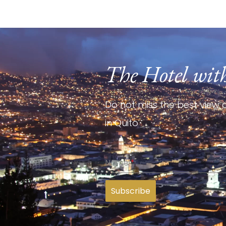
The Hotel wit
Do not miss the best view o
in Quito
Name
*
Subscribe