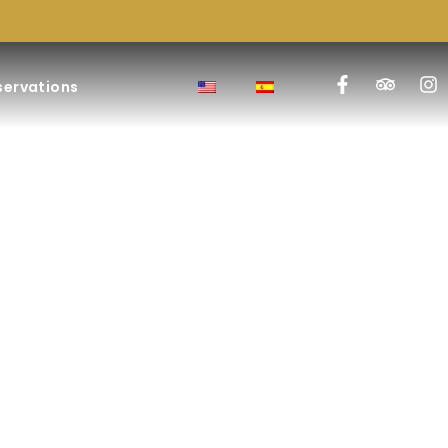
servations