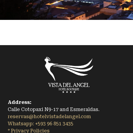
Address:
Calle Cotopaxi N9-17 and Esmeraldas.
reservas@hotelvistadelangel.com
Whatsapp: +593 96 851 3435
* Privacy Policies