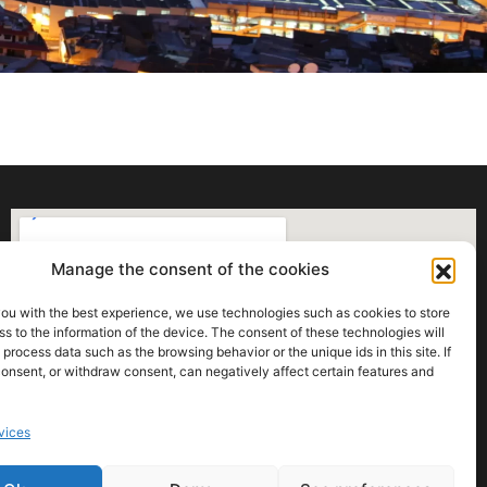
Manage the consent of the cookies
you with the best experience, we use technologies such as cookies to store
s to the information of the device. The consent of these technologies will
 process data such as the browsing behavior or the unique ids in this site. If
onsent, or withdraw consent, can negatively affect certain features and
vices