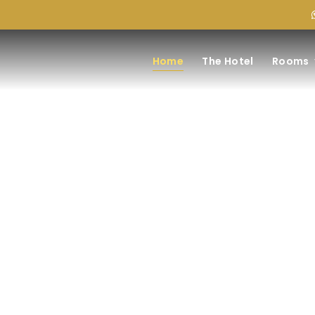
Home
The Hotel
Rooms