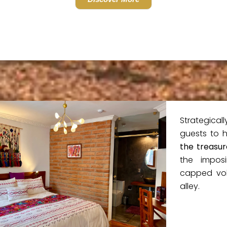
Strategicall
guests to 
the treasur
the impos
capped vol
alley.