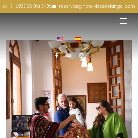
(+593) 96 851 3435
reservas@hotelvistadelangel.com