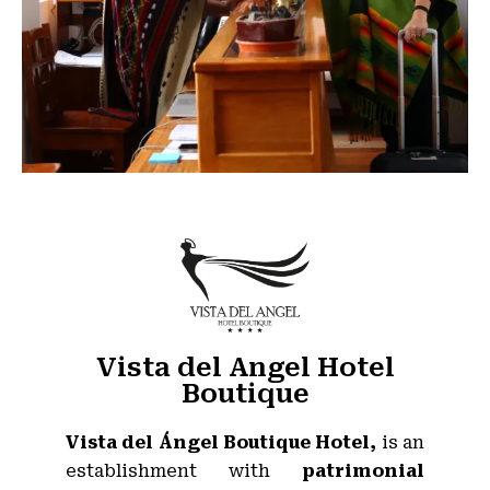
Vista del Angel Hotel
Boutique
Vista del Ángel Boutique Hotel,
is an
establishment with
patrimonial