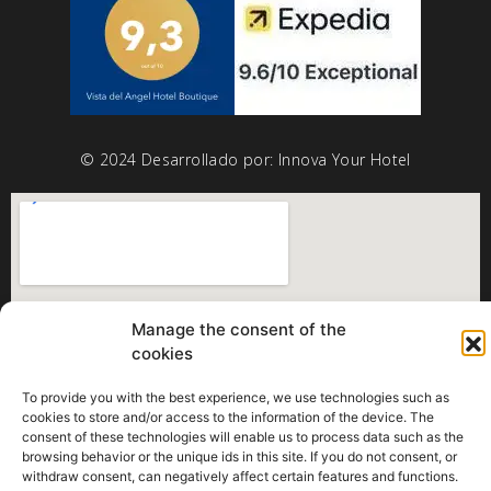
© 2024 Desarrollado por:
Innova Your Hotel
Manage the consent of the
cookies
To provide you with the best experience, we use technologies such as
cookies to store and/or access to the information of the device. The
consent of these technologies will enable us to process data such as the
browsing behavior or the unique ids in this site. If you do not consent, or
withdraw consent, can negatively affect certain features and functions.