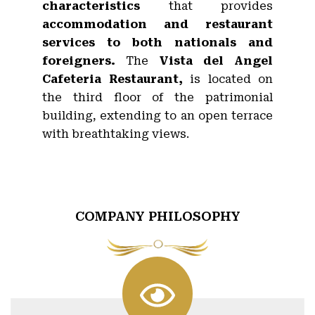
characteristics
that provides
accommodation and restaurant
services to both nationals and
foreigners.
The
Vista del Angel
Cafeteria Restaurant,
is located on
the third floor of the patrimonial
building, extending to an open terrace
with breathtaking views.
COMPANY PHILOSOPHY