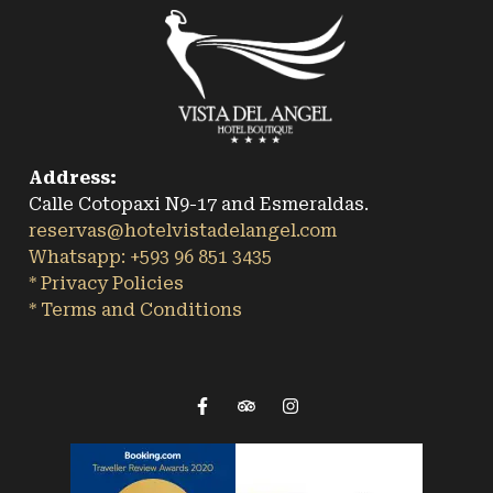
Address:
Calle Cotopaxi N9-17 and Esmeraldas.
reservas@hotelvistadelangel.com
Whatsapp: +593 96 851 3435
* Privacy Policies
* Terms and Conditions