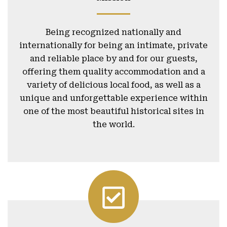
Being recognized nationally and
internationally for being an intimate, private
and reliable place by and for our guests,
offering them quality accommodation and a
variety of delicious local food, as well as a
unique and unforgettable experience within
one of the most beautiful historical sites in
the world.