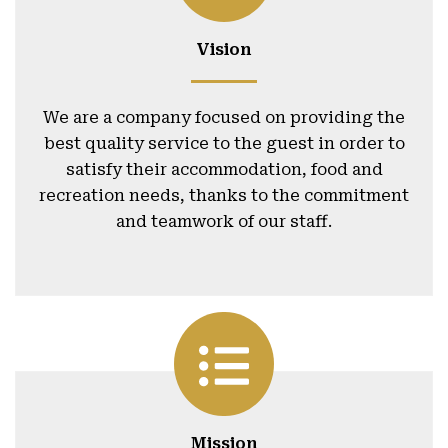
Vision
We are a company focused on providing the
best quality service to the guest in order to
satisfy their accommodation, food and
recreation needs, thanks to the commitment
and teamwork of our staff.
Mission