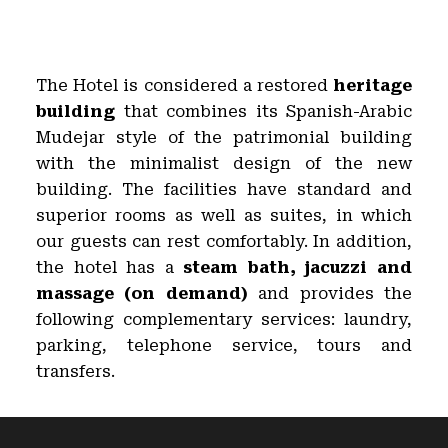
The Hotel is considered a restored
heritage
building
that combines its Spanish-Arabic
Mudejar style of the patrimonial building
with the minimalist design of the new
building. The facilities have standard and
superior rooms as well as suites, in which
our guests can rest comfortably. In addition,
the hotel has a
steam bath, jacuzzi and
massage (on demand)
and provides the
following complementary services: laundry,
parking, telephone service, tours and
transfers.