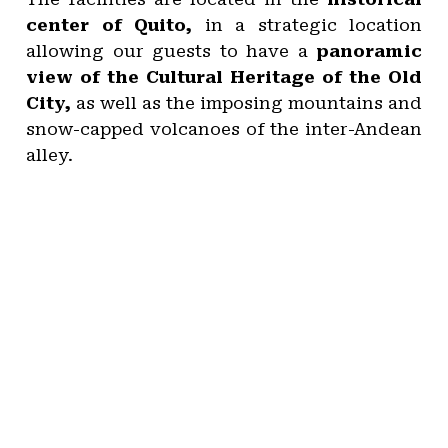
center of Quito,
in a strategic location
allowing our guests to have a
panoramic
view of the Cultural Heritage of the Old
City,
as well as the imposing mountains and
snow-capped volcanoes of the inter-Andean
alley.