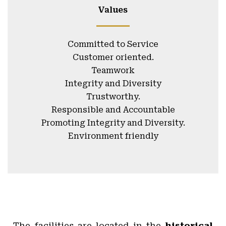
Values
Committed to Service
Customer oriented.
Teamwork
Integrity and Diversity
Trustworthy.
Responsible and Accountable
Promoting Integrity and Diversity.
Environment friendly
The facilities are located in the
historical